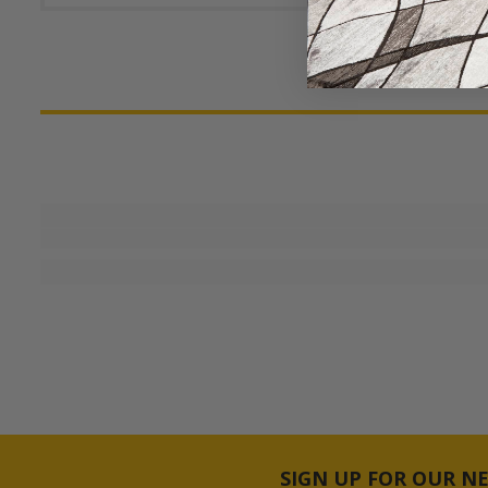
SIGN UP FOR OUR N