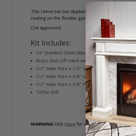
This Universal Gas Appliance Hook-up Kit works wi
coating on the flexible gas connector provides a low 
CSA Approved.
Kit Includes:
24" Stainless Steel (Black Coating) Super Flexi
Brass Shut-Off Valve with 1/2" FPT x 1/2" Male 
1/2" Male Flare x 1/2" MIP Fitting
1/2" Male Flare x 3/8" MIP Fitting
1/2" Male Flare x 3/8" FIP Fitting
Teflon Roll
WARNING
Click
Here
for detailed information on 