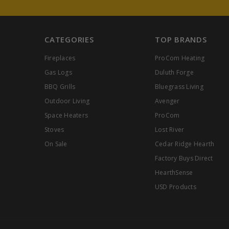
CATEGORIES
TOP BRANDS
Fireplaces
ProCom Heating
Gas Logs
Duluth Forge
BBQ Grills
Bluegrass Living
Outdoor Living
Avenger
Space Heaters
ProCom
Stoves
Lost River
On Sale
Cedar Ridge Hearth
Factory Buys Direct
HearthSense
USD Products