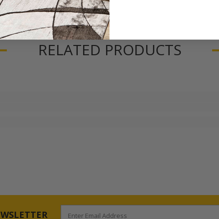
RELATED PRODUCTS
EWSLETTER
Enter Email Address