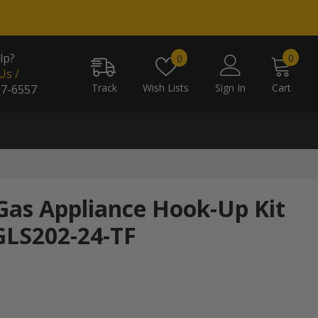
0
Wish
lp?
0
0
item
Us /
lists
Track
Wish Lists
Sign In
Cart
07-6557
 Gas Appliance Hook-Up Kit
 GLS202-24-TF