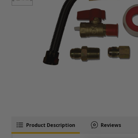
Product Description
Reviews