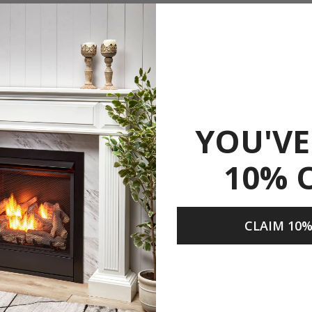
th all vent-free gas heaters, gas logs, gas fireplaces, gas stov
visibility installation.
ble Gas Connector with 1/2" Female Flare at Both Ends
YOU'VE
Flare
10% 
CLAIM 10%
Share
Prop 65.