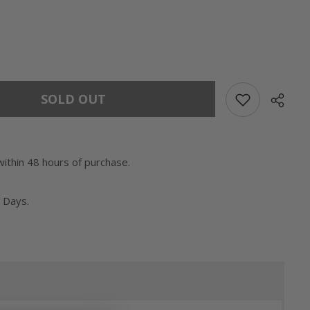
SOLD OUT
within 48 hours of purchase.
 Days.