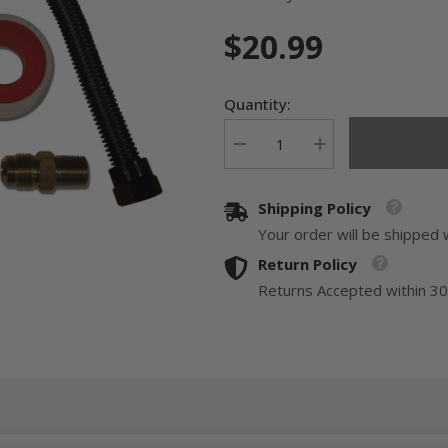
$20.99
Quantity:
Decrease
Increase
quantity
quantity
for
for
24&quot;
24&quot;
Shipping Policy
Universal
Universal
Gas
Gas
Your order will be shipped 
Appliance
Appliance
Hook-
Hook-
Return Policy
up
up
Kit
Kit
Returns Accepted within 30
-
-
Black
Black
Finish
Finish
GLS202-
GLS202-
24-
24-
TF
TF