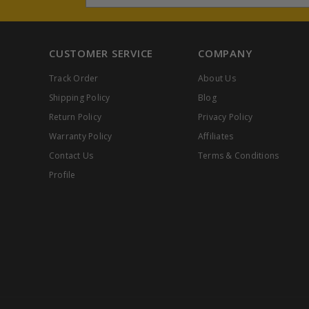
CUSTOMER SERVICE
COMPANY
Track Order
About Us
Shipping Policy
Blog
Return Policy
Privacy Policy
Warranty Policy
Affiliates
Contact Us
Terms & Conditions
Profile