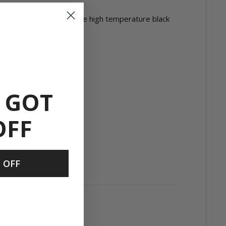
es and garage heaters. The high temperature black
 GOT
OFF
 OFF