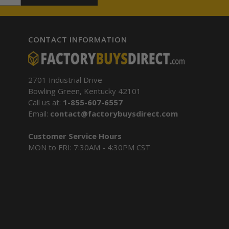
CONTACT INFORMATION
2701 Industrial Drive
Bowling Green, Kentucky 42101
Call us at:
1-855-607-6557
Email:
contact@factorybuysdirect.com
Customer Service Hours
MON to FRI: 7:30AM - 4:30PM CST