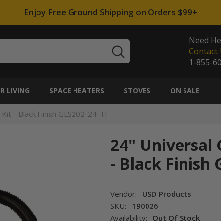
Enjoy Free Ground Shipping on Orders $99+
Need He
Contact 
1-855-6
 LIVING
SPACE HEATERS
STOVES
ON SALE
Kit - Black Finish GLS202-24-TF
24" Universal
- Black Finish
Vendor:
USD Products
SKU:
190026
Availability:
Out Of Stock