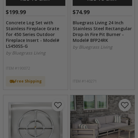
$199.99
$74.99
Concrete Log Set with
Bluegrass Living 24 Inch
Stainless Fireplace Grate
Stainless Steel Rectangular
for 450 Series Outdoor
Drop-In Fire Pit Burner -
Fireplace Insert - Model#
Model# BFP24RK
LS450SS-G
by Bluegrass Living
by Bluegrass Living
ITEM #190072
Free Shipping
ITEM #140271