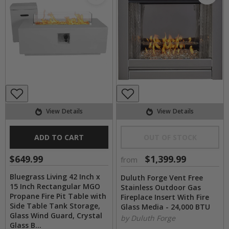
View Details
View Details
ADD TO CART
OUT OF STOCK
$649.99
$1,399.99
from
Bluegrass Living 42 Inch x
Duluth Forge Vent Free
15 Inch Rectangular MGO
Stainless Outdoor Gas
Propane Fire Pit Table with
Fireplace Insert With Fire
Side Table Tank Storage,
Glass Media - 24,000 BTU
Glass Wind Guard, Crystal
by Duluth Forge
Glass B...