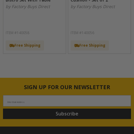
by Factory Buys Direct
by Factory Buys Direct
ITEM #140058
ITEM #140056
Free Shipping
Free Shipping
SIGN UP FOR OUR NEWSLETTER
Enter Email Address
Subscribe