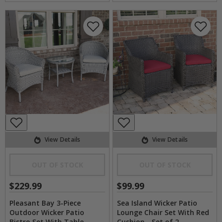
View Details
View Details
OUT OF STOCK
OUT OF STOCK
$229.99
$99.99
Pleasant Bay 3-Piece
Sea Island Wicker Patio
Outdoor Wicker Patio
Lounge Chair Set With Red
Bistro Set With Table
Cushion - Set of 2