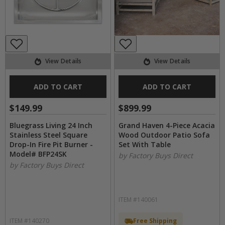
View Details
View Details
ADD TO CART
ADD TO CART
$149.99
$899.99
Bluegrass Living 24 Inch
Grand Haven 4-Piece Acacia
Stainless Steel Square
Wood Outdoor Patio Sofa
Drop-In Fire Pit Burner -
Set With Table
Model# BFP24SK
by Factory Buys Direct
by Factory Buys Direct
ITEM #140061
ITEM #140270
Free Shipping