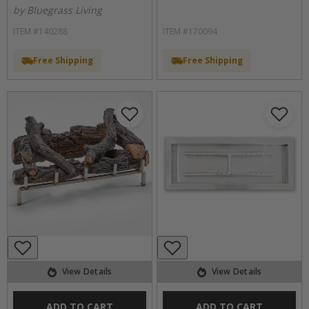
by Bluegrass Living
ITEM #140288
ITEM #170094
Free Shipping
Free Shipping
View Details
View Details
ADD TO CART
ADD TO CART