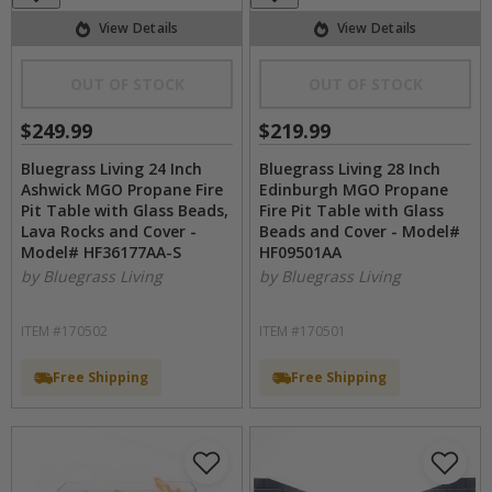
View Details
View Details
OUT OF STOCK
OUT OF STOCK
$249.99
$219.99
Bluegrass Living 24 Inch
Bluegrass Living 28 Inch
Ashwick MGO Propane Fire
Edinburgh MGO Propane
Pit Table with Glass Beads,
Fire Pit Table with Glass
Lava Rocks and Cover -
Beads and Cover - Model#
Model# HF36177AA-S
HF09501AA
by Bluegrass Living
by Bluegrass Living
ITEM #170502
ITEM #170501
Free Shipping
Free Shipping