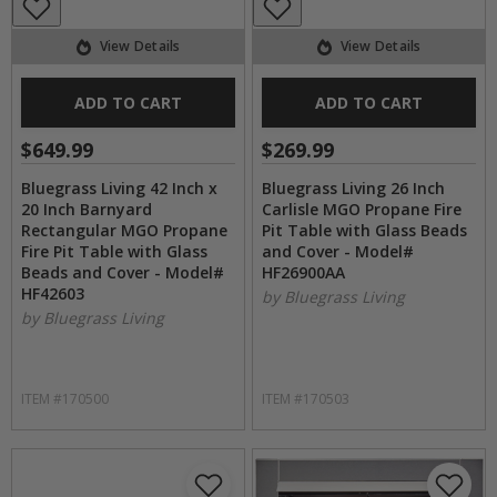
View Details
View Details
ADD TO CART
ADD TO CART
$649.99
$269.99
Bluegrass Living 42 Inch x
Bluegrass Living 26 Inch
20 Inch Barnyard
Carlisle MGO Propane Fire
Rectangular MGO Propane
Pit Table with Glass Beads
Fire Pit Table with Glass
and Cover - Model#
Beads and Cover - Model#
HF26900AA
HF42603
by Bluegrass Living
by Bluegrass Living
ITEM #170500
ITEM #170503