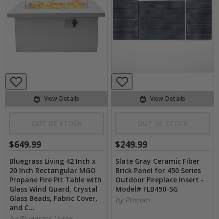
View Details
View Details
OUT OF STOCK
OUT OF STOCK
$649.99
$249.99
Bluegrass Living 42 Inch x
Slate Gray Ceramic Fiber
20 Inch Rectangular MGO
Brick Panel for 450 Series
Propane Fire Pit Table with
Outdoor Fireplace Insert -
Glass Wind Guard, Crystal
Model# FLB450-SG
Glass Beads, Fabric Cover,
by Procom
and C...
by Bluegrass Living