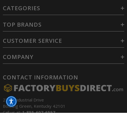
CATEGORIES
TOP BRANDS
CUSTOMER SERVICE
COMPANY
CONTACT INFORMATION
2701 Industrial Drive
Bowling Green, Kentucky 42101
Call us at:
1-855-607-6557
Email:
contact@factorybuysdirect.com
SORT BY: