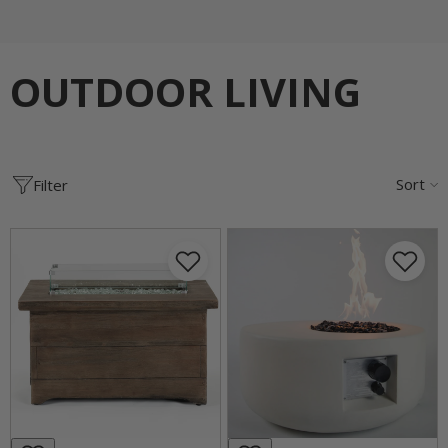
OUTDOOR LIVING
Sort
Filter