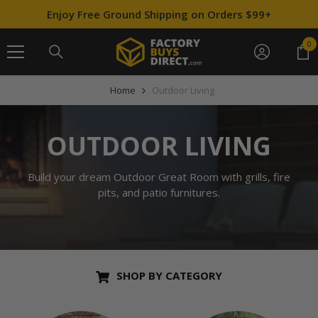
SKIP TO CONTENT
↵
↵
↵
↵
Skip to content
Skip to menu
Skip to footer
Open Accessibility Widget
Enjoy Free Ground Shipping on Orders $99+
0
0
it
Home
Outdoor Living
OUTDOOR LIVING
Build your dream Outdoor Great Room with grills, fire
pits, and patio furnitures.
SHOP BY CATEGORY