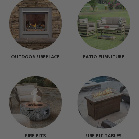
OUTDOOR FIREPLACE
PATIO FURNITURE
FIRE PITS
FIRE PIT TABLES