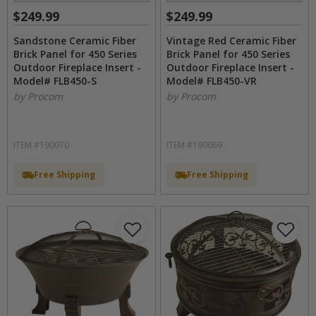
$249.99
$249.99
Sandstone Ceramic Fiber
Vintage Red Ceramic Fiber
Brick Panel for 450 Series
Brick Panel for 450 Series
Outdoor Fireplace Insert -
Outdoor Fireplace Insert -
Model# FLB450-S
Model# FLB450-VR
by Procom
by Procom
ITEM #190070
ITEM #190069
Free Shipping
Free Shipping