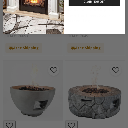
CLAIM 10% OFF
Fireplace Insert With Fire
Fire Pit with Swivel Height
Glass Media and Log Set
Adjustable Cooking Grid,
by Duluth Forge
Weather Cover, Spark
Screen, Log...
by Bluegrass Living
ITEM #170093
ITEM #170491
Free Shipping
Free Shipping