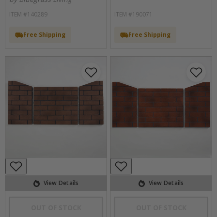
ITEM #140289
ITEM #190071
Free Shipping
Free Shipping
View Details
View Details
OUT OF STOCK
OUT OF STOCK