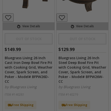
View Details
View Details
OUT OF STOCK
OUT OF STOCK
$149.99
$129.99
Bluegrass Living 26 Inch
Bluegrass Living 26 Inch
Cast Iron Deep Bowl Fire Pit
Steel Deep Bowl Fire Pit
with Cooking Grid, Weather
with Cooking Grid, Weather
Cover, Spark Screen, and
Cover, Spark Screen, and
Poker - Model# BFPW26D-
Poker - Model# BFPW26W-
CC
CC
by Bluegrass Living
by Bluegrass Living
ITEM #140281
ITEM #140279
Free Shipping
Free Shipping