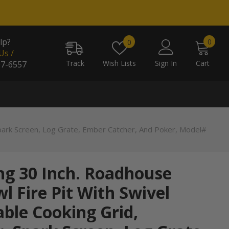
0
Wish
lp?
0
0
item
Us /
lists
Track
Wish Lists
Sign In
Cart
07-6557
Spark Screen, Log Grate, Ember Catcher, And Poker, Model#
ng 30 Inch. Roadhouse
l Fire Pit With Swivel
ble Cooking Grid,