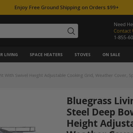
Enjoy Free Ground Shipping on Orders $99+
Need He
Contact 
1-855-6
 LIVING
SPACE HEATERS
STOVES
ON SALE
Pit With Swivel Height Adjustable Cooking Grid, Weather Cover, 
Bluegrass Livi
Steel Deep Bow
Height Adjusta