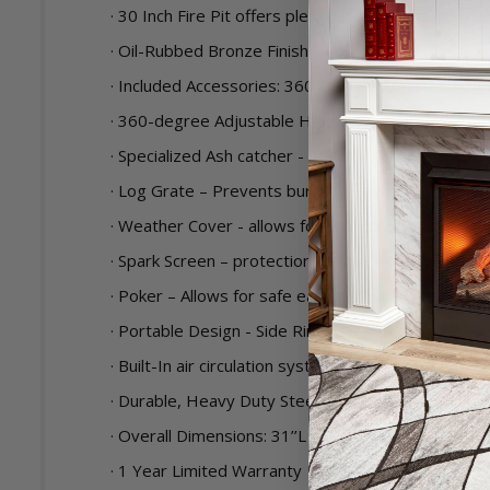
· 30 Inch Fire Pit offers plenty of space for firewo
· Oil-Rubbed Bronze Finish
· Included Accessories: 360-degree Adjustable He
· 360-degree Adjustable Height Swivel Cooking Gri
· Specialized Ash catcher - attached to the bottom
· Log Grate – Prevents burning firewood from directl
· Weather Cover - allows for protection against ou
· Spark Screen – protection against escaping spark
· Poker – Allows for safe easy access to tend the f
· Portable Design - Side Rings allows user to move
· Built-In air circulation system provides more air
· Durable, Heavy Duty Steel Construction with Hi
· Overall Dimensions: 31’’L X 31’’D X 20’’H
· 1 Year Limited Warranty