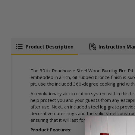
Product Description
Instruction Ma
The 30 in. Roadhouse Steel Wood Burning Fire Pit f
embedded in a rich, oil-rubbed bronze finish is su
pit, use the included 360-degree cooking grid with
A revolutionary air circulation system within this 
help protect you and your guests from any escapin
after use. Next, an included steel log grate provid
decorative outer rings and the solid steel constru
ensuring that it will last for years to come. A 1-ye
Product Features: