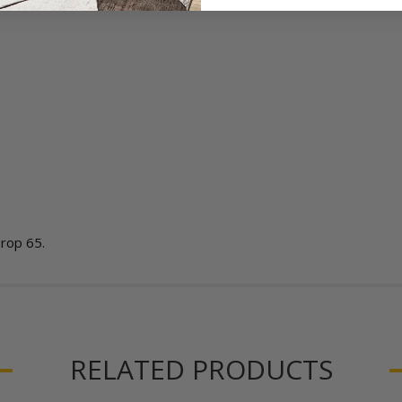
Prop 65.
RELATED PRODUCTS