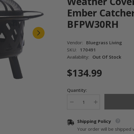
Weather Cover
Ember Catcher
BFPW30RH
Vendor:
Bluegrass Living
SKU:
170491
Availability:
Out Of Stock
$134.99
Quantity:
Decrease
Increase
quantity
quantity
for
for
Bluegrass
Bluegrass
Shipping Policy
Living
Living
30
30
Your order will be shipped 
Inch.
Inch.