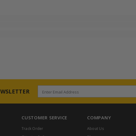
EWSLETTER
Enter Email Address
CUSTOMER SERVICE
COMPANY
Track Order
About Us