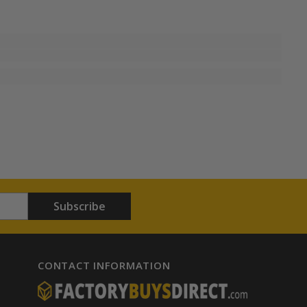
Subscribe
CONTACT INFORMATION