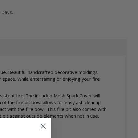
 Days.
cue. Beautiful handcrafted decorative moldings
space. While entertaining or enjoying your fire
nsistent fire. The included Mesh Spark Cover will
f the fire pit bowl allows for easy ash cleanup
ct with the fire bowl. This fire pit also comes with
e pit against outside elements when not in use,