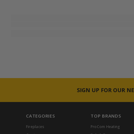
SIGN UP FOR OUR N
CATEGORIES
TOP BRANDS
Fireplaces
ProCom Heating