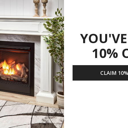
od
ight Swivel Cooking Grid, Spark Screen, Weather Cover, Poker, As
d allows for easy BBQ’ing
YOU'VE
 of the fire pit bowl makes cleanup quick and easy
10% 
y contacting fire pit, prolonging lifespan and durability of fire pi
tside elements when fire pit not in use
s
CLAIM 10%
Share
ire
 unit with ease
 flow for bigger flames and a more consistent fire
gh Temperature Paint