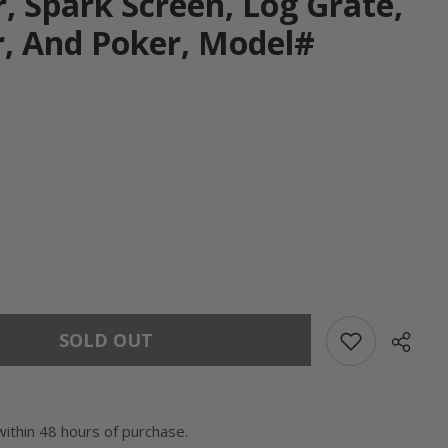
, Spark Screen, Log Grate,
, And Poker, Model#
SOLD OUT
within 48 hours of purchase.