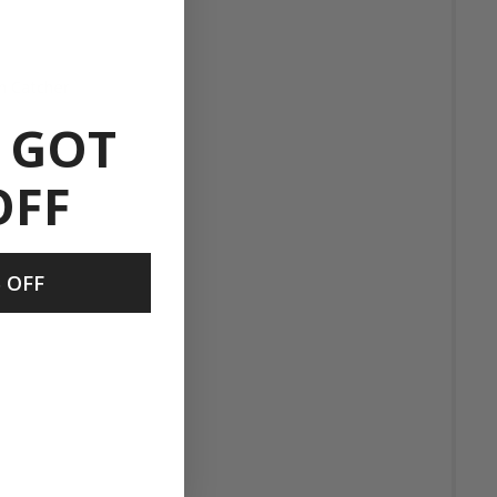
h Catcher
 GOT
OFF
t
 OFF