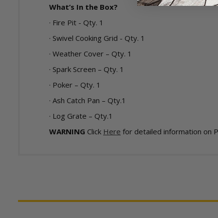
What’s In the Box?
· Fire Pit - Qty. 1
· Swivel Cooking Grid - Qty. 1
· Weather Cover – Qty. 1
· Spark Screen – Qty. 1
· Poker – Qty. 1
· Ash Catch Pan – Qty.1
· Log Grate – Qty.1
WARNING
Click
Here
for detailed information on 