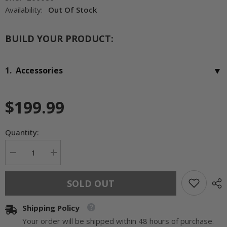
Availability:
Out Of Stock
BUILD YOUR PRODUCT:
▼
1.
Accessories
$199.99
Quantity:
Decrease
Increase
quantity
quantity
for
for
Bluegrass
Bluegrass
SOLD OUT
Living
Living
Propane
Propane
Gas
Gas
Shipping Policy
Vent
Vent
Free
Free
Your order will be shipped within 48 hours of purchase.
Infrared
Infrared