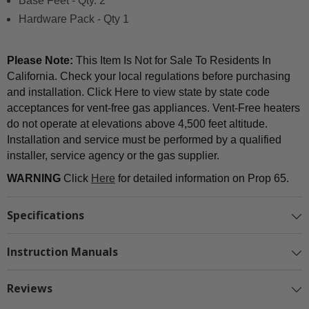
Base Feet - Qty. 2
Hardware Pack - Qty 1
Please Note:
This Item Is Not for Sale To Residents In
California. Check your local regulations before purchasing
and installation. Click Here to view state by state code
acceptances for vent-free gas appliances. Vent-Free heaters
do not operate at elevations above 4,500 feet altitude.
Installation and service must be performed by a qualified
installer, service agency or the gas supplier.
WARNING
Click
Here
for detailed information on Prop 65.
Specifications
Instruction Manuals
Reviews