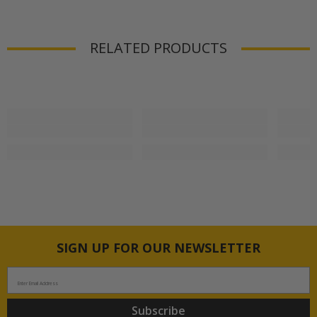
RELATED PRODUCTS
SIGN UP FOR OUR NEWSLETTER
Enter Email Address
Subscribe