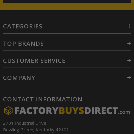
CATEGORIES
TOP BRANDS
CUSTOMER SERVICE
COMPANY
CONTACT INFORMATION
2701 Industrial Drive
Bowling Green, Kentucky 42101