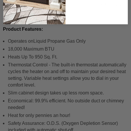
Product ships from our domestic warehouse in Kentucky,
USA.
Product Features:
Operates on
Liquid Propane
Gas Only
18,000 Maximum BTU
Heats Up To 950 Sq. Ft.
Thermostat Control - The built-in thermostat automatically
cycles the heater on and off to maintain your desired heat
setting. Variable heat settings allow you to dial in your
comfort level.
Slim cabinet design takes up less room space.
Economical: 99.9% efficient. No outside duct or chimney
needed!
Heat for only pennies an hour!
Safety Assurance: O.D.S. (Oxygen Depletion Sensor)
included with automatic shut-off.