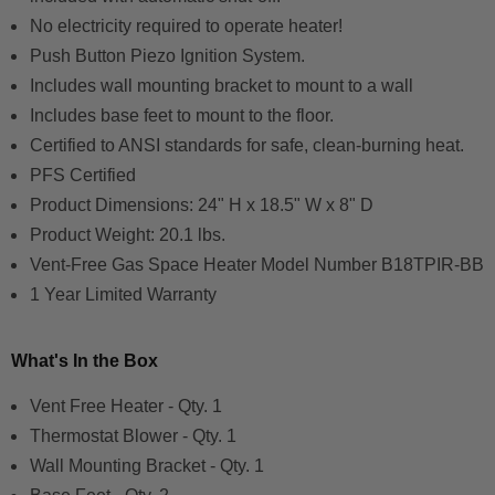
No electricity required to operate heater!
Push Button Piezo Ignition System.
Includes wall mounting bracket to mount to a wall
Includes base feet to mount to the floor.
Certified to ANSI standards for safe, clean-burning heat.
PFS Certified
Product Dimensions:
24" H x 18.5" W x 8" D
Product Weight: 20.1 lbs.
Vent-Free Gas Space Heater Model Number
B18TPIR-BB
1 Year Limited Warranty
What's In the Box
Vent Free Heater - Qty. 1
Thermostat Blower - Qty. 1
Wall Mounting Bracket - Qty. 1