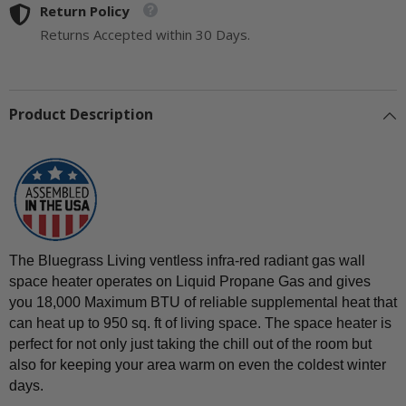
Gas
Return Policy
Gas
Space
Space
Returns Accepted within 30 Days.
Heater
Heater
With
With
Blower
Blower
and
and
Base
Base
Feet
Feet
Product Description
-
-
18,000
18,000
BTU,
BTU,
T-
T-
Stat
Stat
Control
Control
-
-
Model#
Model#
B18TPIR-
B18TPIR-
BB
BB
The Bluegrass Living ventless infra-red radiant gas wall
space heater operates on Liquid Propane Gas and gives
you 18,000 Maximum BTU of reliable supplemental heat that
can heat up to 950 sq. ft of living space. The space heater is
perfect for not only just taking the chill out of the room but
also for keeping your area warm on even the coldest winter
days.