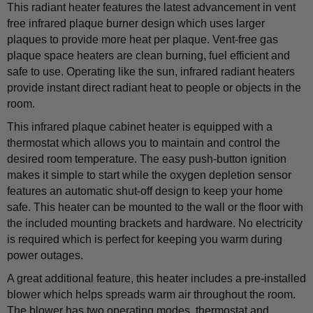
This radiant heater features the latest advancement in vent
free infrared plaque burner design which uses larger
plaques to provide more heat per plaque. Vent-free gas
plaque space heaters are clean burning, fuel efficient and
safe to use. Operating like the sun, infrared radiant heaters
provide instant direct radiant heat to people or objects in the
room.
This infrared plaque cabinet heater is equipped with a
thermostat which allows you to maintain and control the
desired room temperature. The easy push-button ignition
makes it simple to start while the oxygen depletion sensor
features an automatic shut-off design to keep your home
safe. This heater can be mounted to the wall or the floor with
the included mounting brackets and hardware. No electricity
is required which is perfect for keeping you warm during
power outages.
A great additional feature, this heater includes a pre-installed
blower which helps spreads warm air throughout the room.
The blower has two operating modes, thermostat and