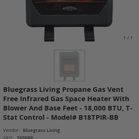
1
/
1
Bluegrass Living Propane Gas Vent
Free Infrared Gas Space Heater With
Blower And Base Feet - 18,000 BTU, T-
Stat Control - Model# B18TPIR-BB
Vendor:
Bluegrass Living
SKU:
200086