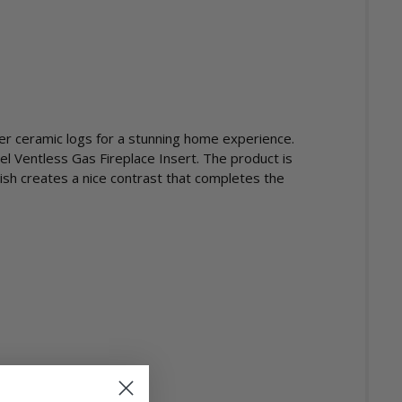
ber ceramic logs for a stunning home experience.
el Ventless Gas Fireplace Insert. The product is
ish creates a nice contrast that completes the