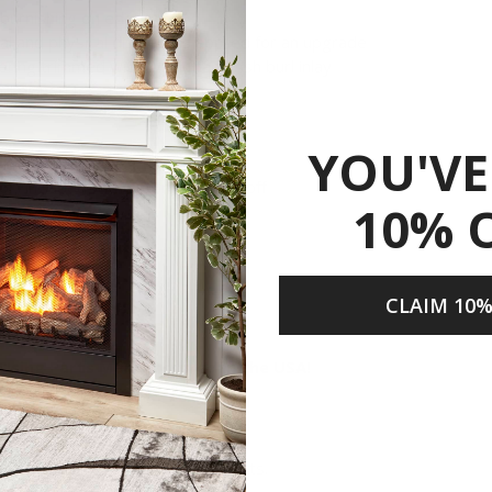
d burnishing on edges
cal and physical distress is applied for an upgrade
ering trimmed with Walnut and Ash burl inlay
nd pinned for proper placement
YOU'VE
chimney needed!
or) included with automatic shut-off
10% 
CLAIM 10%
Share
 Using Parts Manufactured in the USA!
n the USA.
semble and test our products.
n the manufacturing of our products.