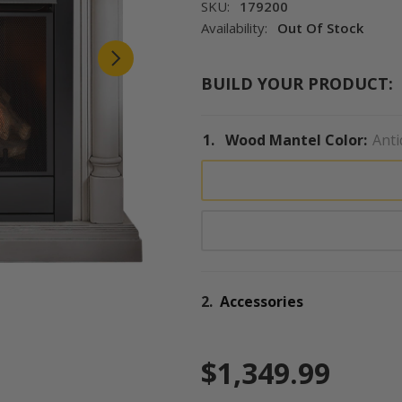
SKU:
179200
Availability:
Out Of Stock
BUILD YOUR PRODUCT:
1.
Wood Mantel Color:
Anti
2.
Accessories
$1,349.99