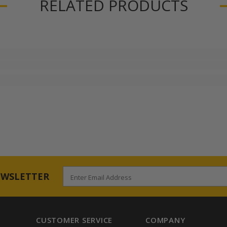
RELATED PRODUCTS
EWSLETTER
Enter Email Address
CUSTOMER SERVICE
COMPANY