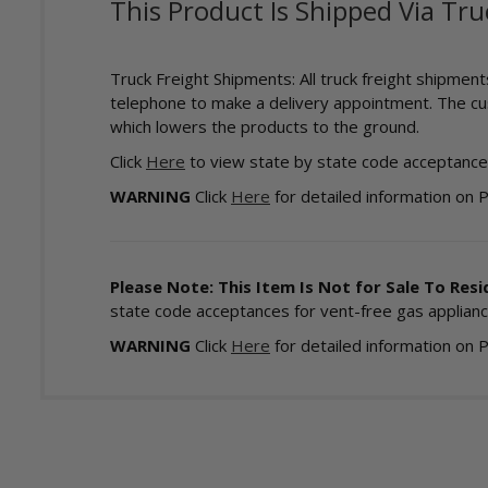
This Product Is Shipped Via Tru
Truck Freight Shipments: All truck freight shipmen
telephone to make a delivery appointment. The cust
which lowers the products to the ground.
Click
Here
to view state by state code acceptances
WARNING
Click
Here
for detailed information on 
Please Note: This Item Is Not for Sale To Resid
state code acceptances for vent-free gas applianc
WARNING
Click
Here
for detailed information on 