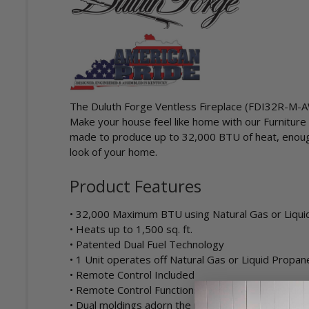
The Duluth Forge Ventless Fireplace (FDI32R-M-AW) 
Make your house feel like home with our Furniture 
made to produce up to 32,000 BTU of heat, enough 
look of your home.
Product Features
• 32,000 Maximum BTU using Natural Gas or Liqu
• Heats up to 1,500 sq. ft.
• Patented Dual Fuel Technology
• 1 Unit operates off Natural Gas or Liquid Propan
• Remote Control Included
• Remote Control Functions: On/Off, Temperature
• Dual moldings adorn the pilasters to complement