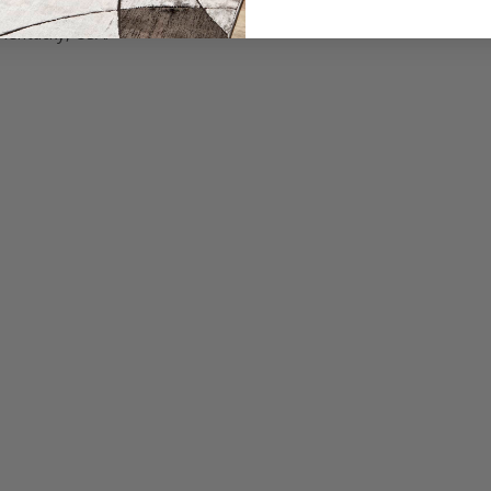
ring equipment.
Kentucky, USA.