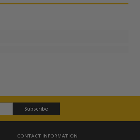
Subscribe
CONTACT INFORMATION