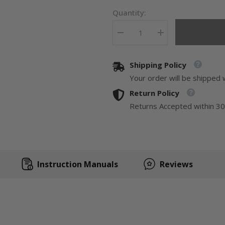
Quantity:
Decrease
Increase
quantity
quantity
for
for
Duluth
Duluth
Shipping Policy
Forge
Forge
Full
Full
Your order will be shipped 
Size
Size
Dual
Dual
Return Policy
Fuel
Fuel
Ventless
Ventless
Returns Accepted within 30
Fireplace
Fireplace
With
With
Mantel
Mantel
-
-
32,000
32,000
BTU,
BTU,
Remote
Remote
Instruction Manuals
Reviews
Control
Control