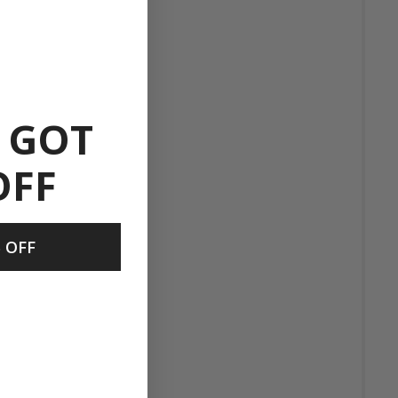
 GOT
OFF
 OFF