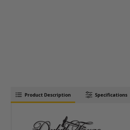
Product Description
Specifications