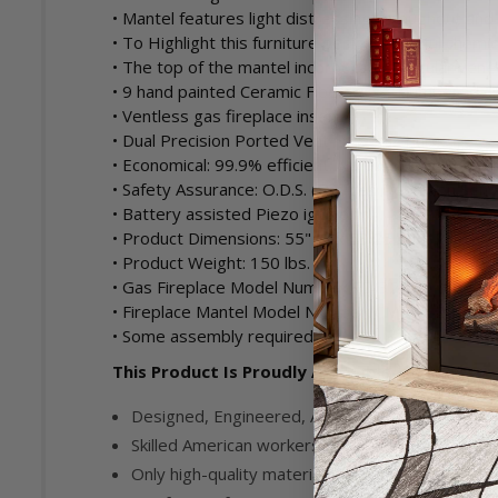
• Mantel features light distressing throughout an
• To Highlight this furniture design, tasteful chemi
• The top of the mantel incorporates Angular vene
• 9 hand painted Ceramic Fiber logs - Numbered a
• Ventless gas fireplace insert
• Dual Precision Ported Vent Free gas burner
• Economical: 99.9% efficient. No outside duct or 
• Safety Assurance: O.D.S. (Oxygen Depletion Sens
• Battery assisted Piezo ignition
• Product Dimensions: 55" W x 53.25" H x 21.5" D
• Product Weight: 150 lbs.
• Gas Fireplace Model Number: FDI32R-A
• Fireplace Mantel Model Number: CM500-2-AW
• Some assembly required.
This Product Is Proudly Assembled in the USA
Designed, Engineered, Assembled and Tested i
Skilled American workers manufacture parts, as
Only high-quality materials and parts are used i