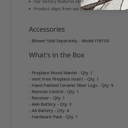
Our factory features state of the art manufactu
Product ships from our domestic warehouse in 
Accessories
- Blower Sold Separately - Model FIB100
What's In the Box
- Fireplace Wood Mantel - Qty. 1
- Vent Free Fireplace Insert - Qty. 1
- Hand Painted Ceramic Fiber Logs - Qty. 9
- Remote Control - Qty. 1
- Receiver - Qty. 1
- AAA Battery - Qty. 3
- AA Battery - Qty. 4
- Hardware Pack - Qty. 1