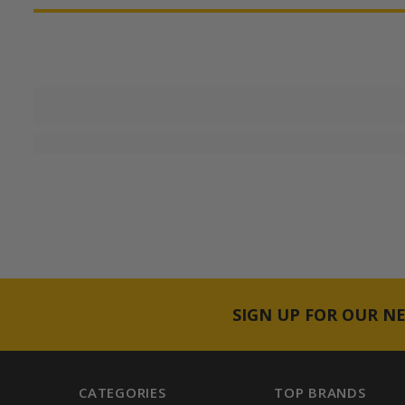
SIGN UP FOR OUR N
CATEGORIES
TOP BRANDS