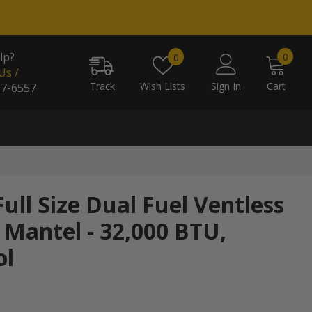
0
Wish
lp?
0
0
item
Us /
lists
Track
Wish Lists
Sign In
Cart
07-6557
ull Size Dual Fuel Ventless
 Mantel - 32,000 BTU,
ol