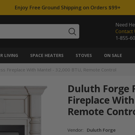
Enjoy Free Ground Shipping on Orders $99+
Need He
Contact 
1-855-6
 LIVING
SPACE HEATERS
STOVES
ON SALE
tless Fireplace With Mantel - 32,000 BTU, Remote Control
Duluth Forge F
Fireplace With
Remote Contr
Vendor:
Duluth Forge