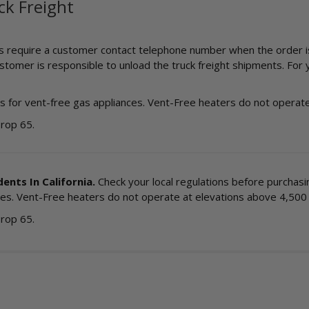
ck Freight
ts require a customer contact telephone number when the order is p
omer is responsible to unload the truck freight shipments. For yo
 for vent-free gas appliances. Vent-Free heaters do not operate 
Prop 65.
ents In California.
Check your local regulations before purchasing
es. Vent-Free heaters do not operate at elevations above 4,500 f
Prop 65.