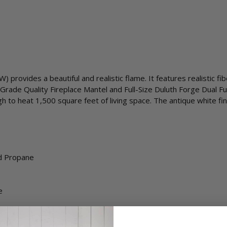
provides a beautiful and realistic flame. It features realistic fi
Grade Quality Fireplace Mantel and Full-Size Duluth Forge Dual Fu
to heat 1,500 square feet of living space. The antique white fin
id Propane
e
 Control
 the overall elegant design