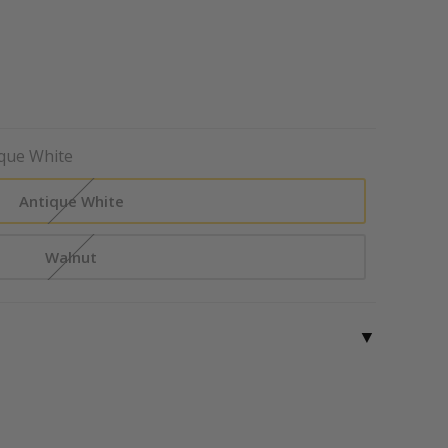
que White
Antique White
Walnut
▼