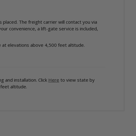
laced. The freight carrier will contact you via
ur convenience, a lift-gate service is included,
at elevations above 4,500 feet altitude.
 and installation. Click
Here
to view state by
eet altitude.