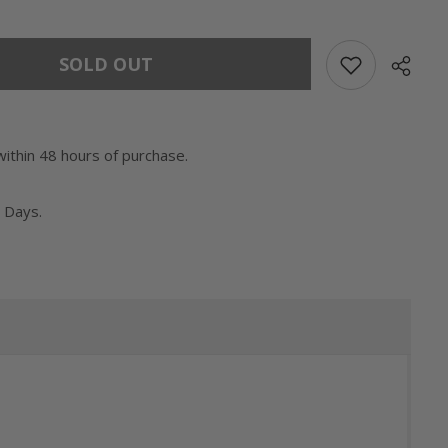
SOLD OUT
within 48 hours of purchase.
 Days.