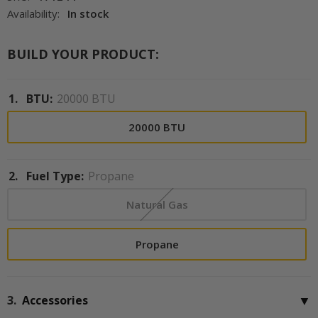
Availability:
In stock
BUILD YOUR PRODUCT:
1.
BTU:
20000 BTU
20000 BTU
2.
Fuel Type:
Propane
Natural Gas
Propane
▼
3.
Accessories