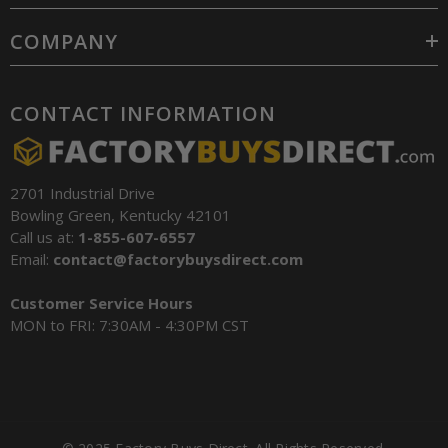
COMPANY
CONTACT INFORMATION
2701 Industrial Drive
Bowling Green, Kentucky 42101
Call us at:
1-855-607-6557
Email:
contact@factorybuysdirect.com
Customer Service Hours
MON to FRI: 7:30AM - 4:30PM CST