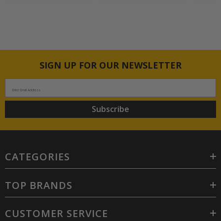
SIGN UP FOR OUR NEWSLETTER
Enter Email Address
Subscribe
CATEGORIES
TOP BRANDS
CUSTOMER SERVICE