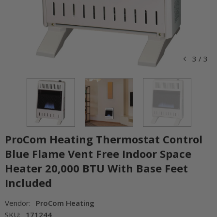
3
/
3
ProCom Heating Thermostat Control
Blue Flame Vent Free Indoor Space
Heater 20,000 BTU With Base Feet
Included
Vendor:
ProCom Heating
SKU:
171244