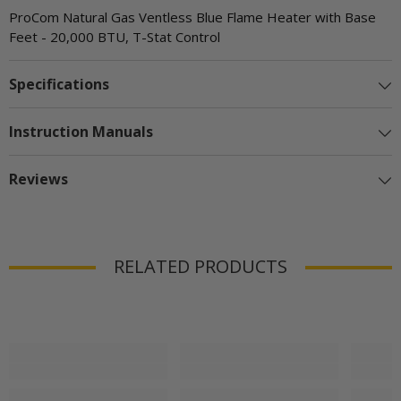
ProCom Natural Gas Ventless Blue Flame Heater with Base
Feet - 20,000 BTU, T-Stat Control
Specifications
Instruction Manuals
Reviews
RELATED PRODUCTS