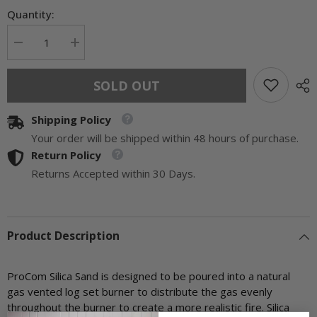
Quantity:
Decrease
Increase
quantity
quantity
for
for
ProCom
ProCom
SOLD OUT
Silica
Silica
Sand
Sand
-
-
Shipping Policy
Model#
Model#
SILSND1
SILSND1
Your order will be shipped within 48 hours of purchase.
Return Policy
Returns Accepted within 30 Days.
Product Description
ProCom Silica Sand is designed to be poured into a natural
gas vented log set burner to distribute the gas evenly
throughout the burner to create a more realistic fire. Silica