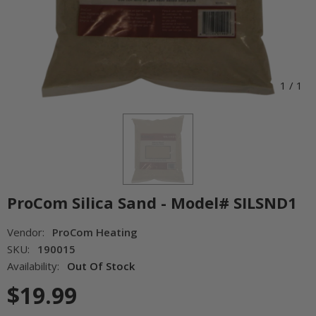
1
/
1
ProCom Silica Sand - Model# SILSND1
Vendor:
ProCom Heating
SKU:
190015
Availability:
Out Of Stock
$19.99