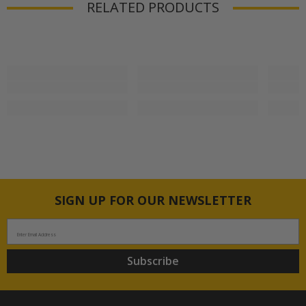
RELATED PRODUCTS
SIGN UP FOR OUR NEWSLETTER
Enter Email Address
Subscribe