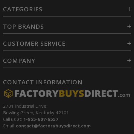
CATEGORIES
TOP BRANDS
CUSTOMER SERVICE
COMPANY
CONTACT INFORMATION
2701 Industrial Drive
Bowling Green, Kentucky 42101
Call us at:
1-855-607-6557
Email:
contact@factorybuysdirect.com