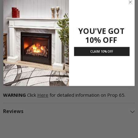
Sand can also be used as filler under fire glass burners to
create a more evenly distributed flame. Use with Natural Gas
only. 8 lb. Bag.
Product Features:
YOU'VE GOT
10% OFF
Use with Natural Gas only
Used as a replacement
CLAIM 10% OFF
Creates a more realistic fire
8 lb. Bag
WARNING
Click
Here
for detailed information on Prop 65.
Reviews