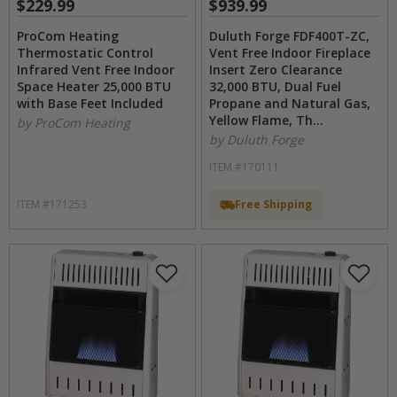
$229.99
$939.99
ProCom Heating
Duluth Forge FDF400T-ZC,
Thermostatic Control
Vent Free Indoor Fireplace
Infrared Vent Free Indoor
Insert Zero Clearance
Space Heater 25,000 BTU
32,000 BTU, Dual Fuel
with Base Feet Included
Propane and Natural Gas,
Yellow Flame, Th...
by ProCom Heating
by Duluth Forge
ITEM #170111
ITEM #171253
Free Shipping