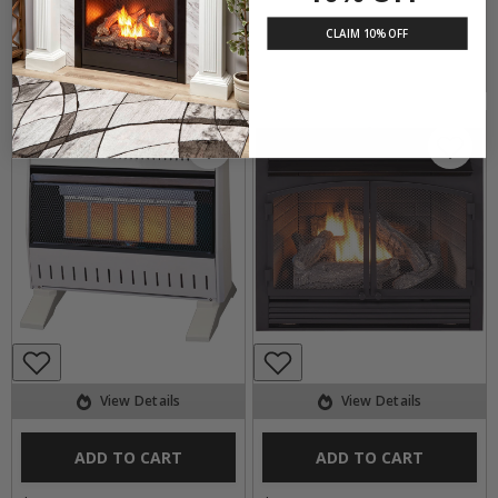
CLAIM 10% OFF
ITEM #170883
ITEM #171247
View Details
View Details
ADD TO CART
ADD TO CART