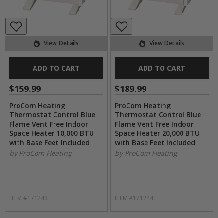
View Details
View Details
ADD TO CART
ADD TO CART
$159.99
$189.99
ProCom Heating
ProCom Heating
Thermostat Control Blue
Thermostat Control Blue
Flame Vent Free Indoor
Flame Vent Free Indoor
Space Heater 10,000 BTU
Space Heater 20,000 BTU
with Base Feet Included
with Base Feet Included
by ProCom Heating
by ProCom Heating
ITEM #171243
ITEM #171244