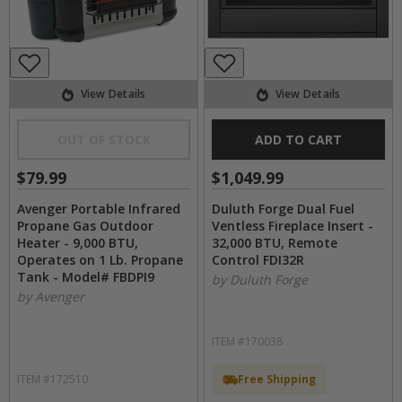
View Details
View Details
OUT OF STOCK
ADD TO CART
$79.99
$1,049.99
Avenger Portable Infrared
Duluth Forge Dual Fuel
Propane Gas Outdoor
Ventless Fireplace Insert -
Heater - 9,000 BTU,
32,000 BTU, Remote
Operates on 1 Lb. Propane
Control FDI32R
Tank - Model# FBDPI9
by Duluth Forge
by Avenger
ITEM #170038
ITEM #172510
Free Shipping