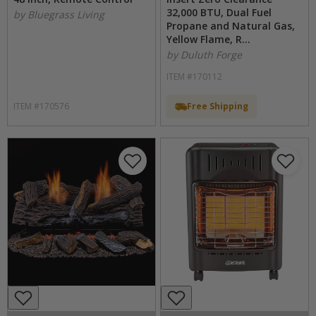
32,000 BTU, Dual Fuel
by Bluegrass Living
Propane and Natural Gas,
Yellow Flame, R...
by Duluth Forge
ITEM #170112
ITEM #170576
Free Shipping