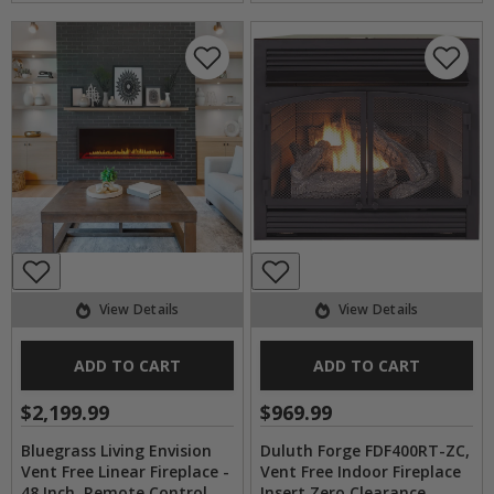
View Details
View Details
ADD TO CART
ADD TO CART
$2,199.99
$969.99
Bluegrass Living Envision
Duluth Forge FDF400RT-ZC,
Vent Free Linear Fireplace -
Vent Free Indoor Fireplace
48 Inch, Remote Control
Insert Zero Clearance