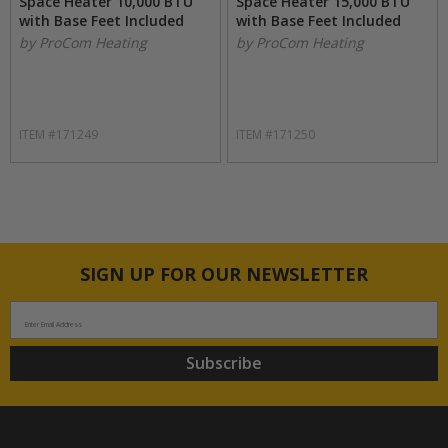
Space Heater 10,000 BTU
Space Heater 15,000 BTU
with Base Feet Included
with Base Feet Included
by ProCom Heating
by ProCom Heating
ITEM #171249
ITEM #171250
SIGN UP FOR OUR NEWSLETTER
Enter Email Address
Subscribe