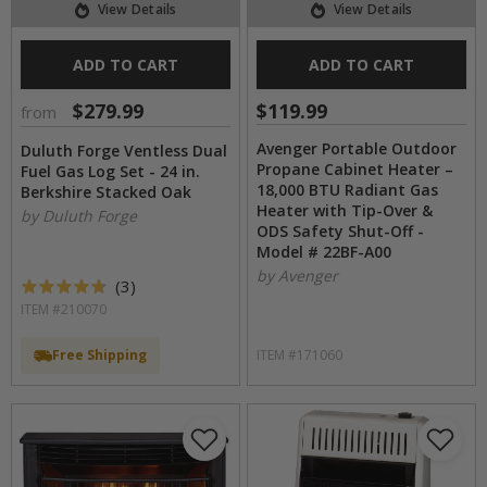
View Details
View Details
ADD TO CART
ADD TO CART
$279.99
$119.99
from
Avenger Portable Outdoor
Duluth Forge Ventless Dual
Propane Cabinet Heater –
Fuel Gas Log Set - 24 in.
18,000 BTU Radiant Gas
Berkshire Stacked Oak
Heater with Tip-Over &
by Duluth Forge
ODS Safety Shut-Off -
Model # 22BF-A00
by Avenger
(
3
)
ITEM #210070
Free Shipping
ITEM #171060