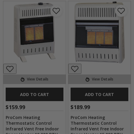
View Details
View Details
ADD TO CART
ADD TO CART
$159.99
$189.99
ProCom Heating
ProCom Heating
Thermostatic Control
Thermostatic Control
Infrared Vent Free Indoor
Infrared Vent Free Indoor