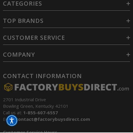
CATEGORIES
TOP BRANDS
CUSTOMER SERVICE
COMPANY
CONTACT INFORMATION
2701 Industrial Drive
Bowling Green, Kentucky 42101
Call us at:
1-855-607-6557
Email:
contact@factorybuysdirect.com
Customer Service Hours